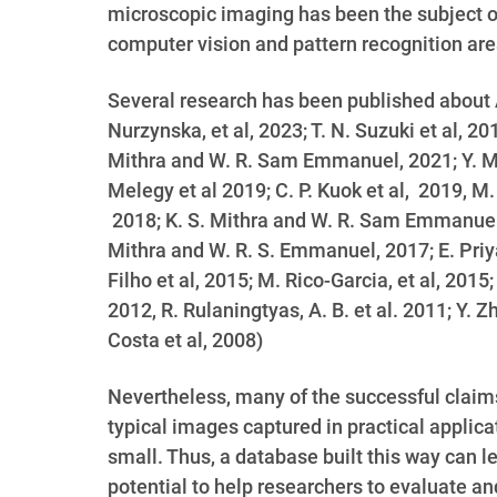
microscopic imaging has been the subject o
computer vision and pattern recognition are
Several research has been published about 
Nurzynska, et al, 2023; T. N. Suzuki et al, 201
Mithra and W. R. Sam Emmanuel, 2021; Y. M. Y
Melegy et al 2019; C. P. Kuok et al, 2019, M
2018; K. S. Mithra and W. R. Sam Emmanuel, 2
Mithra and W. R. S. Emmanuel, 2017; E. Priya 
Filho et al, 2015; M. Rico-Garcia, et al, 2015
2012,
R. Rulaningtyas, A. B. et al. 2011; Y. Z
Costa et al, 2008
)
Nevertheless, many of the successful claim
typical images captured in practical applic
small. Thus, a database built this way can 
potential to help researchers to evaluate a