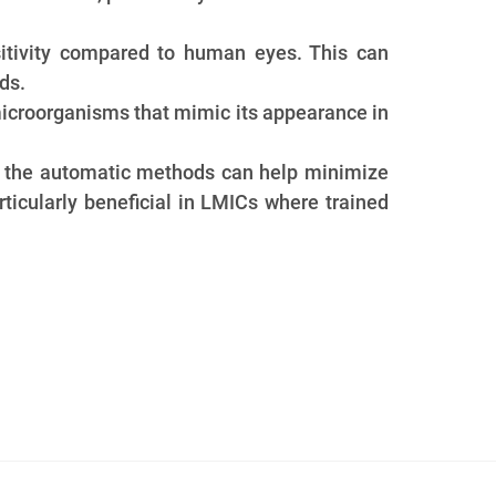
itivity compared to human eyes. This can
ds.
icroorganisms that mimic its appearance in
s. the automatic methods can help minimize
rticularly beneficial in LMICs where trained