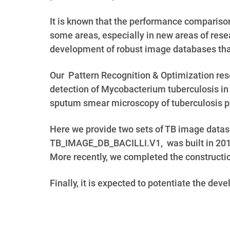
It is known that the performance comparison
some areas, especially in new areas of resea
development of robust image databases that
Our Pattern Recognition & Optimization res
detection of Mycobacterium tuberculosis in
sputum smear microscopy of tuberculosis p
Here we provide two sets of TB image data
TB_IMAGE_DB_BACILLI.V1, was built in 20
More recently, we completed the constructi
Finally, it is expected to potentiate the de