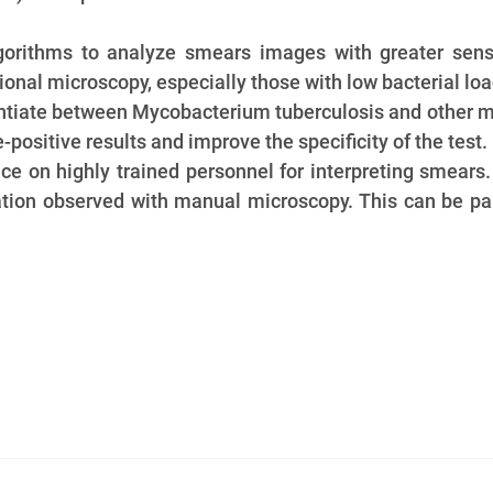
gorithms to analyze smears images with greater sens
ional microscopy, especially those with low bacterial loa
entiate between Mycobacterium tuberculosis and other m
positive results and improve the specificity of the test.
nce on highly trained personnel for interpreting smear
tation observed with manual microscopy. This can be pa