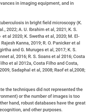
dvances in imaging equipment, and in
berculosis in bright field microscopy (
K.
l., 2022; A. U. Ibrahim et al, 2021; K. S.
et al 2020; K. Swetha et al, 2020; M. El-
 Rajesh Kanna, 2019; R. O. Panicker et al
girtha and G. Muruges et al, 2017; K. S.
nnet al, 2016; R. S. Soans et al 2016; Costa
ilho et al 2012a, Costa Filho and Costa,
2009, Sadaphal et al, 2008; Raof et al,2008;
te the techniques did not represented the
ironment) or the number of images is too
other hand, robust databases have the great
recognition, and other purposes.