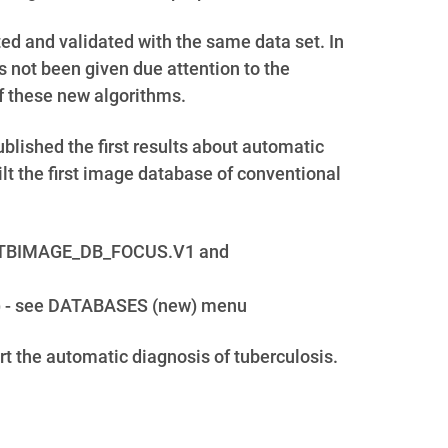
ed and validated with the same data set. In
s not been given due attention to the
f these new algorithms.
lished the first results about automatic
t the first image database of conventional
set: TBIMAGE_DB_FOCUS.V1 and
ets) - see DATABASES (new) menu
ort the automatic diagnosis of tuberculosis.