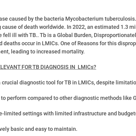
sease caused by the bacteria Mycobacterium tuberculosis.
g cause of death worldwide. In 2022, an estimated 1.3 mi
e fell ill with TB.. Tb is a Global Burden, Disproportion
 deaths occur in LMICs. One of Reasons for this disprop
nt, leading to increased mortality.
LEVANT FOR TB DIAGNOSIS IN LMICs?
cial diagnostic tool for TB in LMICs, despite limitatio
 to perform compared to other diagnostic methods like G
-limited settings with limited infrastructure and budget
vely basic and easy to maintain.