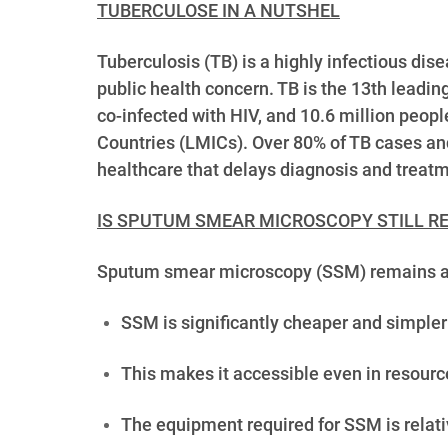
TUBERCULOSE IN A NUTSHEL
Tuberculosis (TB) is a highly infectious di
public health concern. TB is the 13th leadin
co-infected with HIV, and 10.6 million peopl
Countries (LMICs). Over 80% of TB cases and
healthcare that delays diagnosis and treatme
IS SPUTUM SMEAR MICROSCOPY STILL RE
Sputum smear microscopy (SSM) remains a cru
SSM is significantly cheaper and simpler
This makes it accessible even in resource
The equipment required for SSM is relati