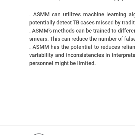
. ASMM can utilizes machine learning al
potentially detect TB cases missed by tradit
. ASMM's methods can be trained to differ
smears. This can reduce the number of false-
. ASMM has the potential to reduces relia
variability and inconsistencies in interpre
personnel might be limited.