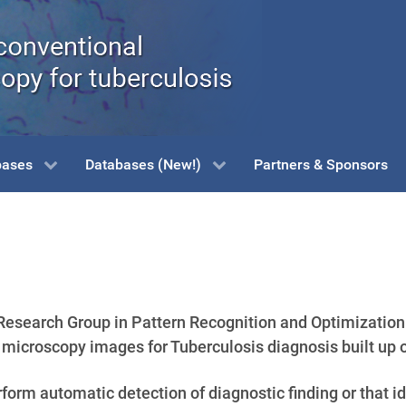
bases
Databases (New!)
Partners & Sponsors
esearch Group in Pattern Recognition and Optimization 
icroscopy images for Tuberculosis diagnosis built up 
orm automatic detection of diagnostic finding or that ide