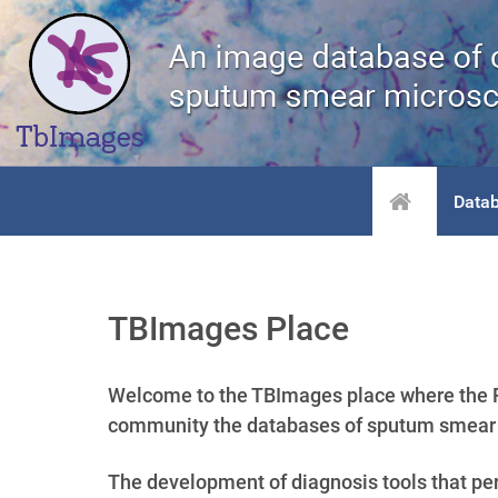
Data
TBImages Place
Welcome to the TBImages place where the R
community the databases of sputum smear m
The development of diagnosis tools that perf