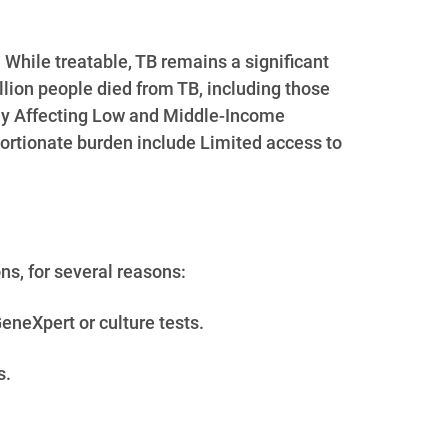
 While treatable, TB remains a significant
llion people died from TB, including those
ately Affecting Low and Middle-Income
ortionate burden include Limited access to
ns, for several reasons:
eneXpert or culture tests.
s.