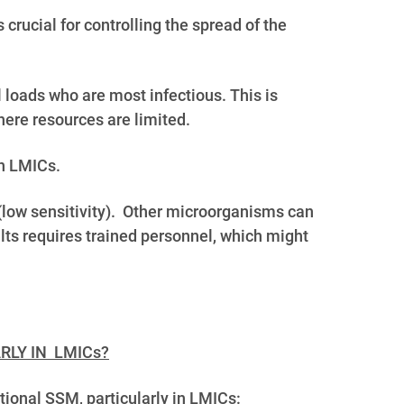
s crucial for controlling the spread of the
al loads who are most infectious.
This is
here resources are limited.
in LMICs.
 (low sensitivity). Other microorganisms can
ults requires trained personnel, which might
RLY IN LMICs?
ional SSM, particularly in LMICs: