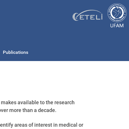
Publications
makes available to the research
over more than a decade.
ntify areas of interest in medical or