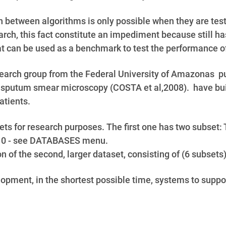
 between algorithms is only possible when they are test
rch, this fact constitute an impediment because still ha
 can be used as a benchmark to test the performance o
earch group from the Federal University of Amazonas pub
 sputum smear microscopy (COSTA et al,2008). have buil
atients.
sets for research purposes. The first one has two sub
10 - see DATABASES menu.
on of the second, larger dataset, consisting of (6 subs
velopment, in the shortest possible time, systems to supp