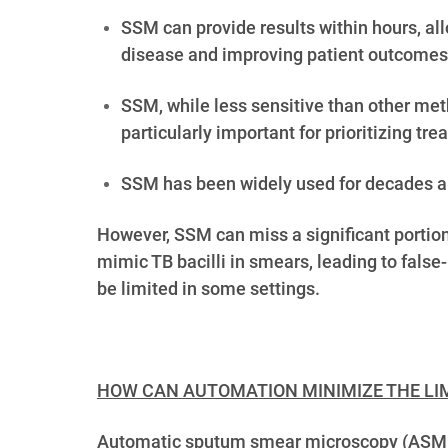
SSM can provide results within hours, all
disease and improving patient outcomes
SSM, while less sensitive than other meth
particularly important for prioritizing t
SSM has been widely used for decades and
However,
SSM can miss a significant portion
mimic TB bacilli in smears, leading to false
be limited in some settings.
HOW CAN AUTOMATION MINIMIZE THE LIM
Automatic sputum smear microscopy (ASMM) h