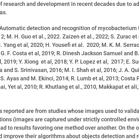
f research and development in recent decades due to a
as.
Automatic detection and recognition of mycobacterium tu
2; M. H. Guo et al., 2022. Zaizen et al., 2022; S. Zurac et a
ang et al, 2020; H. Yousefi et al. 2020; M. K. M. Serrao 
. G. F. Costa et al, 2019; R. Dinesh Jackson Samuel and B.
019; Y. Xiong et al, 2018; Y. P. Lopez et al, 2017; E. Su
and S. Srinivasan, 2016; M. I. Shah et al, 2016; J. A. Qui
; S. Ayas and M. Ekinci, 2014; R. Lumb et al, 2013;
Costa F
hai, Yet al, 2010; R. Khutlang et al., 2010,
Makkapat et ali,
s reported are from studies whose images used to valida
ations (images are captured under strictly controlled env
lead to results favoring one method over another. On the 
nd improve their algorithms about objects detection and 