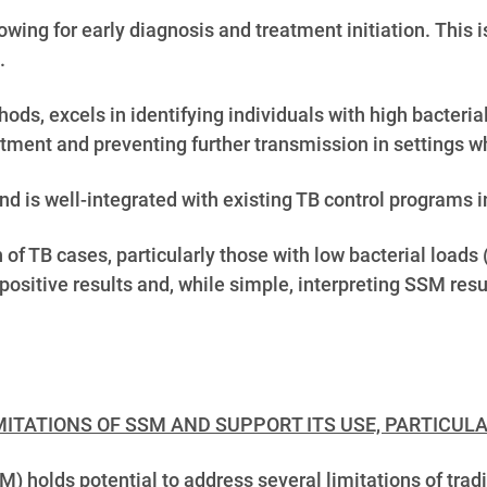
owing for early diagnosis and treatment initiation.
This i
.
ods, excels in identifying individuals with high bacteri
reatment and preventing further transmission in settings w
 is well-integrated with existing TB control programs 
 of TB cases, particularly those with low bacterial loads
-positive results and, while simple, interpreting SSM res
ITATIONS OF SSM AND SUPPORT ITS USE, PARTICULA
olds potential to address several limitations of tradit